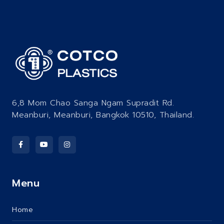
6,8 Mom Chao Sanga Ngam Supradit Rd.
Meanburi, Meanburi, Bangkok 10510, Thailand.
Menu
Home