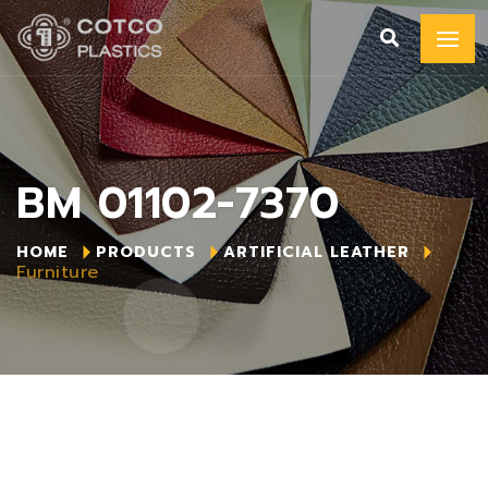
BM 01102-7370
HOME
PRODUCTS
ARTIFICIAL LEATHER
Furniture