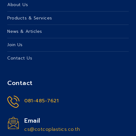
About Us
Products & Services
News & Articles
Join Us
Contact Us
Contact
081-485-7621
Email
cs@cotcoplastics.co.th