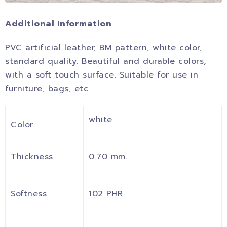
Additional Information
PVC artificial leather, BM pattern, white color,
standard quality. Beautiful and durable colors,
with a soft touch surface. Suitable for use in
furniture, bags, etc
white
Color
Thickness
0.70 mm.
Softness
102 PHR.