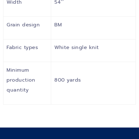
Width
54’’
Grain design
BM
Fabric types
White single knit
Minimum
production
800 yards
quantity