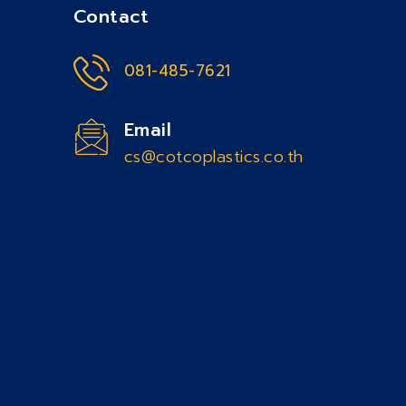
Contact
081-485-7621
Email
cs@cotcoplastics.co.th