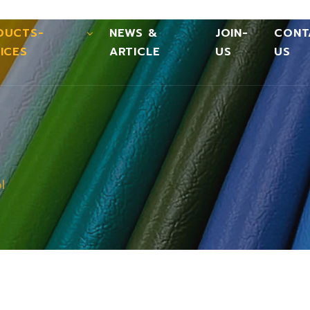
DUCTS-
NEWS &
JOIN-
CONT
ICES
ARTICLE
US
US
l