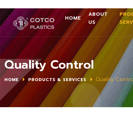
ABOUT
PRO
HOME
US
SERV
Quality Control
Quality Contro
HOME
PRODUCTS & SERVICES