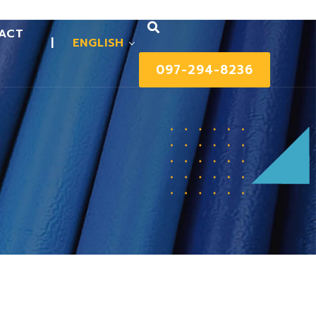
ACT
|
ENGLISH
097-294-8236