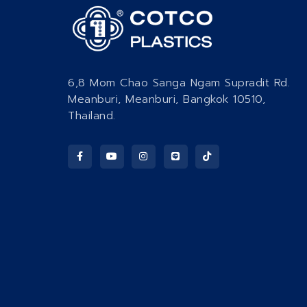
6,8 Mom Chao Sanga Ngam Supradit Rd.
Meanburi, Meanburi, Bangkok 10510,
Thailand.