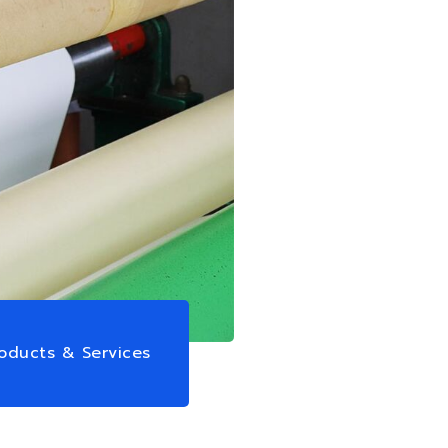
oducts & Services