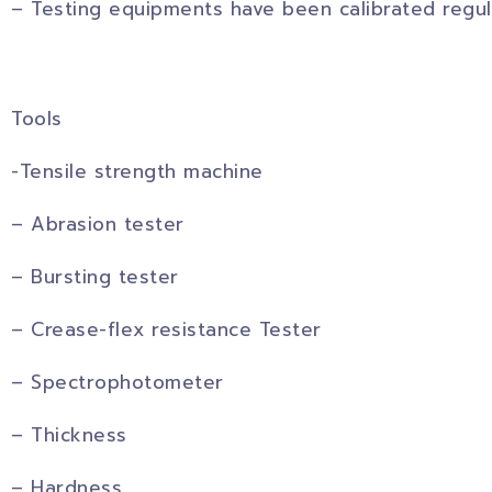
– Testing equipments have been calibrated regul
Tools
-Tensile strength machine
– Abrasion tester
– Bursting tester
– Crease-flex resistance Tester
– Spectrophotometer
– Thickness
– Hardness