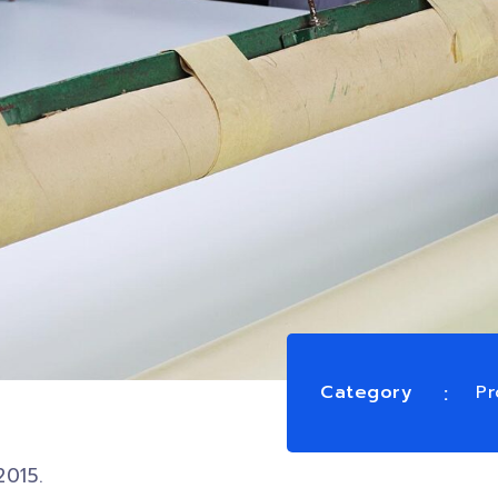
Category
Pr
2015.