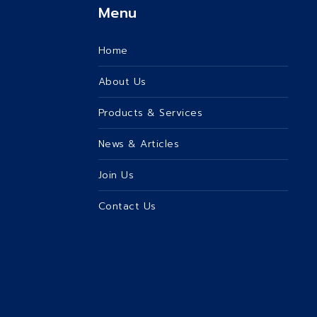
Menu
Home
About Us
Products & Services
News & Articles
Join Us
Contact Us