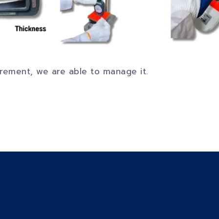
uirement, we are able to manage it.