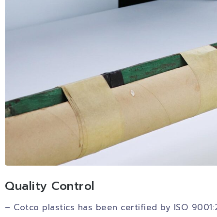
Quality Control
– Cotco plastics has been certified by ISO 9001: