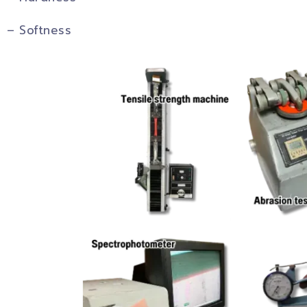
– Softness