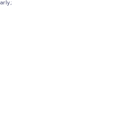
arly;