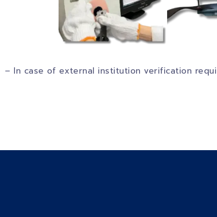
– In case of external institution verification req