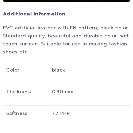
Additional Information
PVC artificial leather with FN pattern, black color.
Standard quality, beautiful and durable color, soft
touch surface. Suitable for use in making fashion
shoes etc.
Color
black
Thickness
0.80 mm.
Softness
72 PHR.