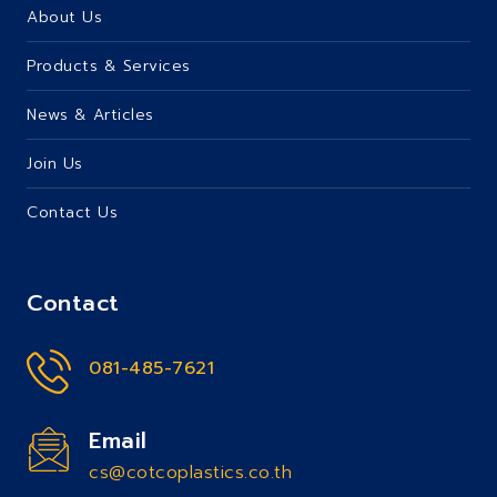
About Us
Products & Services
News & Articles
Join Us
Contact Us
Contact
081-485-7621
Email
cs@cotcoplastics.co.th