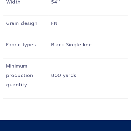
Width
54’’
Grain design
FN
Fabric types
Black Single knit
Minimum
production
800 yards
quantity