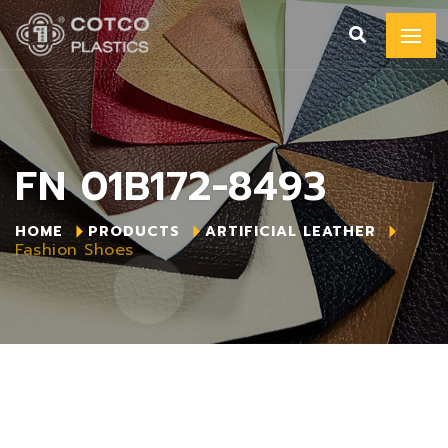
FN 01B172-8493
HOME
PRODUCTS
ARTIFICIAL LEATHER
Fashion Shoes