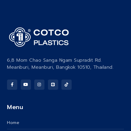
6,8 Mom Chao Sanga Ngam Supradit Rd.
Meanburi, Meanburi, Bangkok 10510, Thailand.
Menu
Home