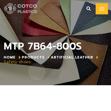
MTP 7B64-800S
HOME
PRODUCTS
ARTIFICIAL LEATHER
Safety shoes