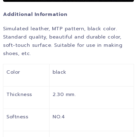
Additional Information
Simulated leather, MTP pattern, black color.
Standard quality, beautiful and durable color,
soft-touch surface. Suitable for use in making
shoes, etc.
Color
black
Thickness
2.30 mm.
Softness
NO.4