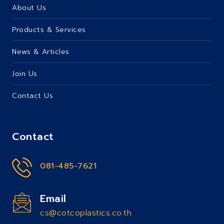
About Us
Products & Services
News & Articles
Join Us
Contact Us
Contact
081-485-7621
Email
cs@cotcoplastics.co.th