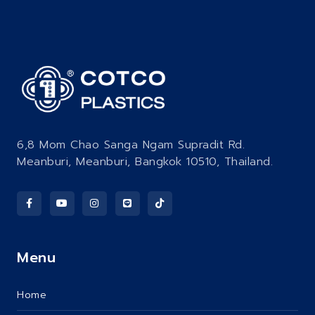
6,8 Mom Chao Sanga Ngam Supradit Rd.
Meanburi, Meanburi, Bangkok 10510, Thailand.
Menu
Home