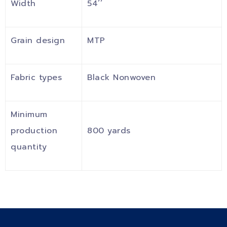
Width
54’’
Grain design
MTP
Fabric types
Black Nonwoven
Minimum
production
800 yards
quantity