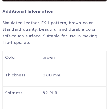
Additional Information
Simulated leather, EKH pattern, brown color.
Standard quality, beautiful and durable color,
soft-touch surface. Suitable for use in making
flip-flops, etc.
Color
brown
Thickness
0.80 mm.
Softness
82 PHR.