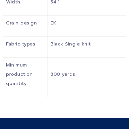
Width
54’’
Grain design
EKH
Fabric types
Black Single knit
Minimum
production
800 yards
quantity