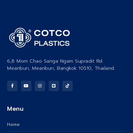
6,8 Mom Chao Sanga Ngam Supradit Rd.
Meanburi, Meanburi, Bangkok 10510, Thailand.
Menu
Home