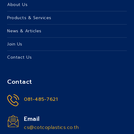
About Us
Products & Services
News & Articles
Join Us
Contact Us
Contact
081-485-7621
Email
cs@cotcoplastics.co.th