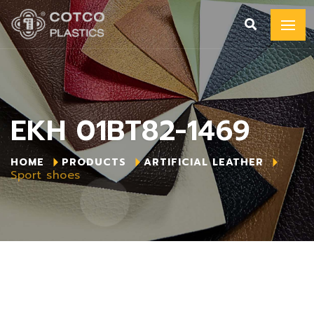
EKH 01BT82-1469
HOME
PRODUCTS
ARTIFICIAL LEATHER
Sport shoes