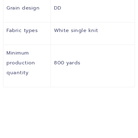
Grain design
DD
Fabric types
White single knit
Minimum
production
800 yards
quantity