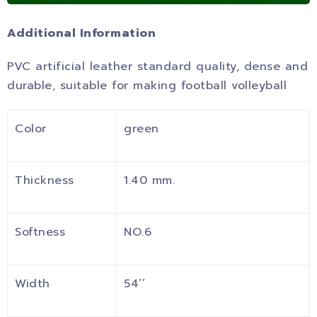
Additional Information
PVC artificial leather standard quality, dense and
durable, suitable for making football volleyball
Color
green
Thickness
1.40 mm.
Softness
NO.6
Width
54’’