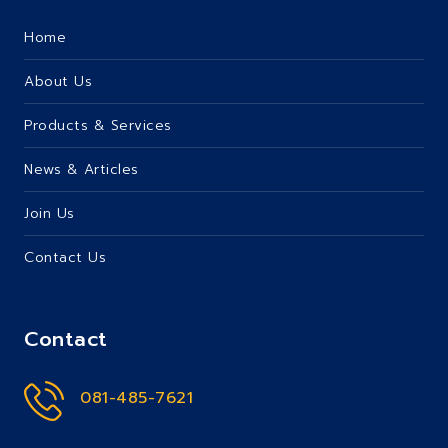
Home
About Us
Products & Services
News & Articles
Join Us
Contact Us
Contact
081-485-7621