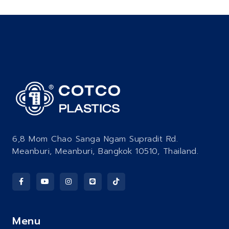
6,8 Mom Chao Sanga Ngam Supradit Rd.
Meanburi, Meanburi, Bangkok 10510, Thailand.
Menu