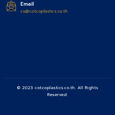
Email
cs@cotcoplastics.co.th
© 2023 cotcoplastics.co.th. All Rights
Reserved.