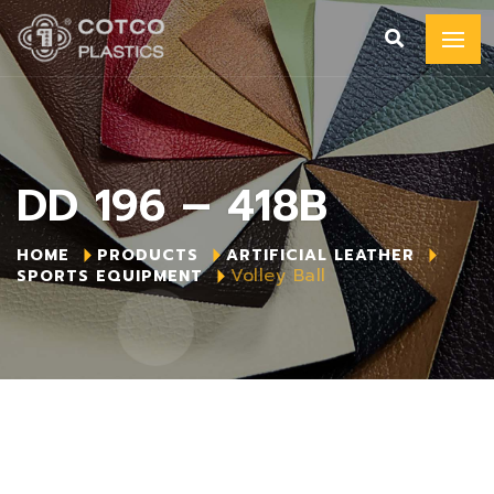
DD 196 – 418B
HOME
PRODUCTS
ARTIFICIAL LEATHER
Volley Ball
SPORTS EQUIPMENT