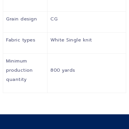
Grain design
CG
Fabric types
White Single knit
Minimum
production
800 yards
quantity