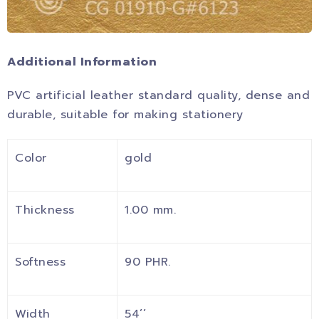
Additional Information
PVC artificial leather standard quality, dense and
durable, suitable for making stationery
Color
gold
Thickness
1.00 mm.
Softness
90 PHR.
Width
54’’