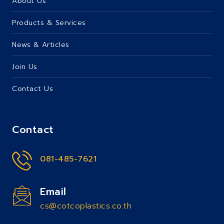
About Us
Products & Services
News & Articles
Join Us
Contact Us
Contact
081-485-7621
Email
cs@cotcoplastics.co.th