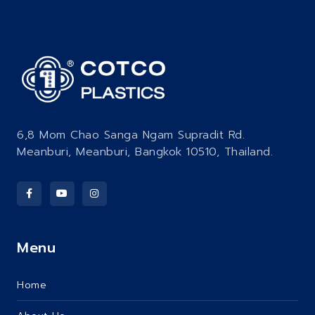
6,8 Mom Chao Sanga Ngam Supradit Rd.
Meanburi, Meanburi, Bangkok 10510, Thailand.
Menu
Home