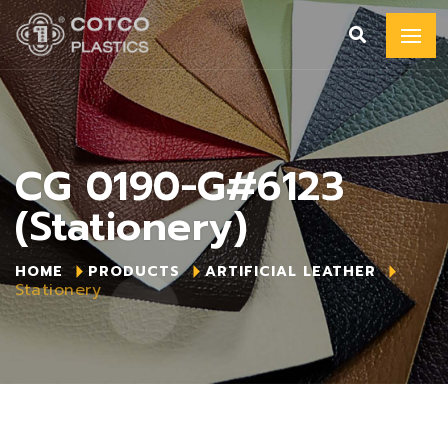
CG 0190-G#6123
(Stationery)
HOME
PRODUCTS
ARTIFICIAL LEATHER
Stationery