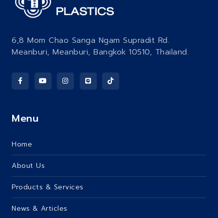
6,8 Mom Chao Sanga Ngam Supradit Rd.
Meanburi, Meanburi, Bangkok 10510, Thailand.
Menu
Home
About Us
Products & Services
News & Articles