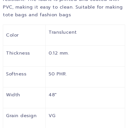
PVC, making it easy to clean. Suitable for making
tote bags and fashion bags
Translucent
Color
Thickness
0.12 mm.
Softness
50 PHR.
Width
48″
Grain design
VG