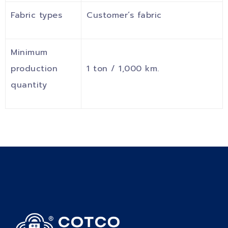
Fabric types
Customer’s fabric
Minimum
production
1 ton / 1,000 km.
quantity