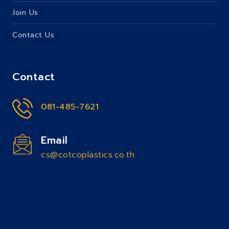
Join Us
Contact Us
Contact
081-485-7621
Email
cs@cotcoplastics.co.th