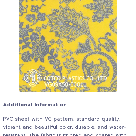
Additional Information
PVC sheet with VG pattern, standard quality,
vibrant and beautiful color, durable, and water-
resistant. The fabric is printed and coated with