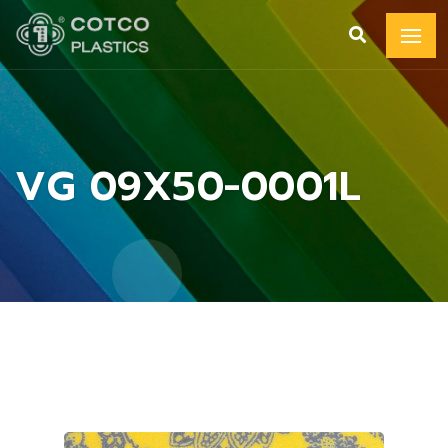
VG 09X50-0001L