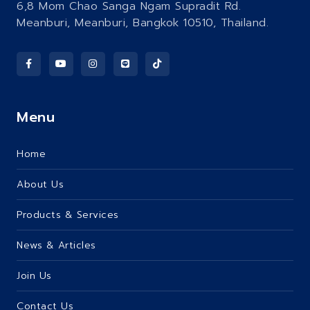
6,8 Mom Chao Sanga Ngam Supradit Rd.
Meanburi, Meanburi, Bangkok 10510, Thailand.
Menu
Home
About Us
Products & Services
News & Articles
Join Us
Contact Us