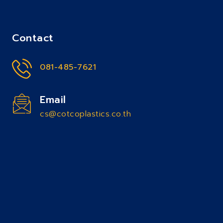
Contact
081-485-7621
Email
cs@cotcoplastics.co.th