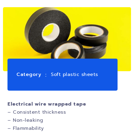
Category
Soft plastic sheets
Electrical wire wrapped tape
– Consistent thickness
– Non-leaking
– Flammability