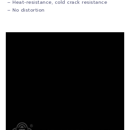
– Heat-resistance, cold crack resistance
– No distortion