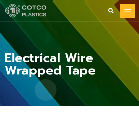
Electrical Wire
Wrapped Tape